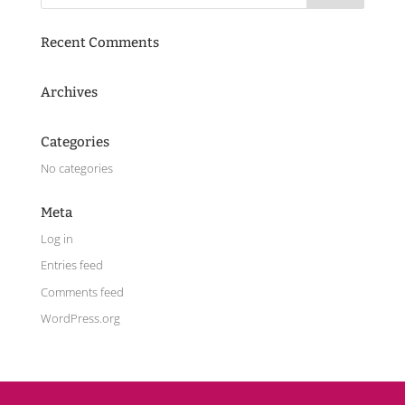
Recent Comments
Archives
Categories
No categories
Meta
Log in
Entries feed
Comments feed
WordPress.org