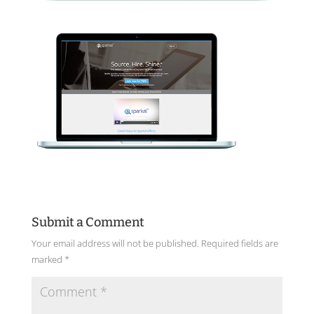
Submit a Comment
Your email address will not be published.
Required fields are
marked
*