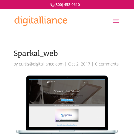
(800) 452-0610
Sparkal_web
by
curtis@digitalliance.com
|
Oct 2, 2017
|
0 comments