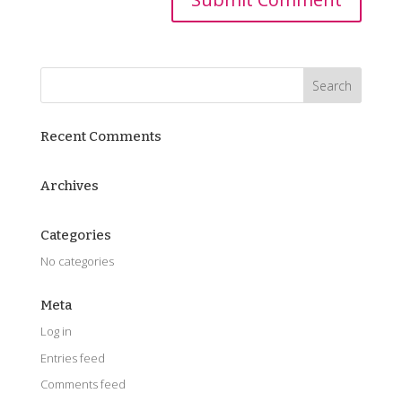
Recent Comments
Archives
Categories
No categories
Meta
Log in
Entries feed
Comments feed