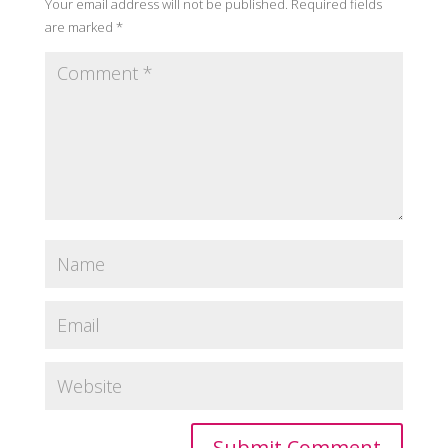
Your email address will not be published.
Required fields
are marked
*