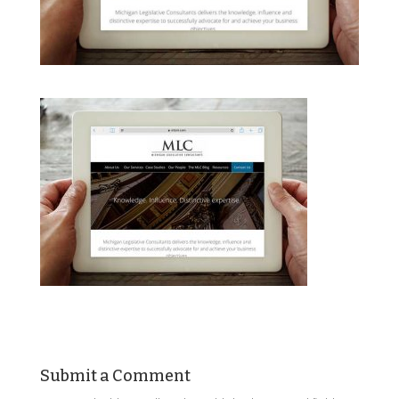
Submit a Comment