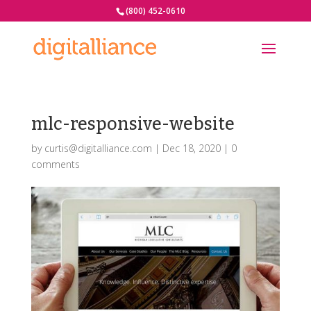
(800) 452-0610
mlc-responsive-website
by
curtis@digitalliance.com
|
Dec 18, 2020
|
0
comments