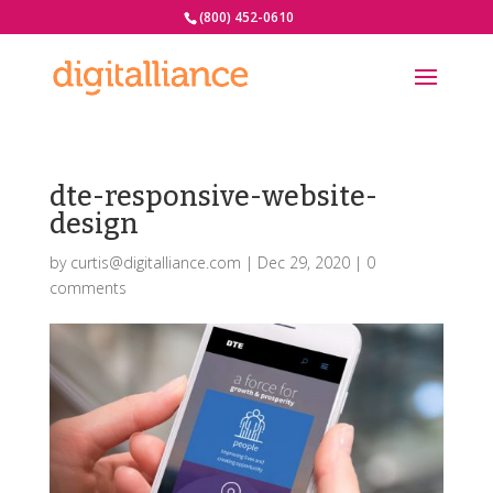
(800) 452-0610
dte-responsive-website-
design
by
curtis@digitalliance.com
|
Dec 29, 2020
|
0
comments