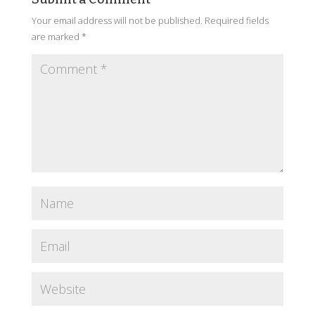
Your email address will not be published.
Required fields
are marked
*