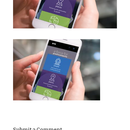
Submit a Comment