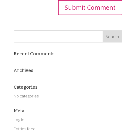
Recent Comments
Archives
Categories
No categories
Meta
Log in
Entries feed