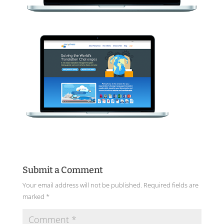
Submit a Comment
Your email address will not be published.
Required fields are
marked
*