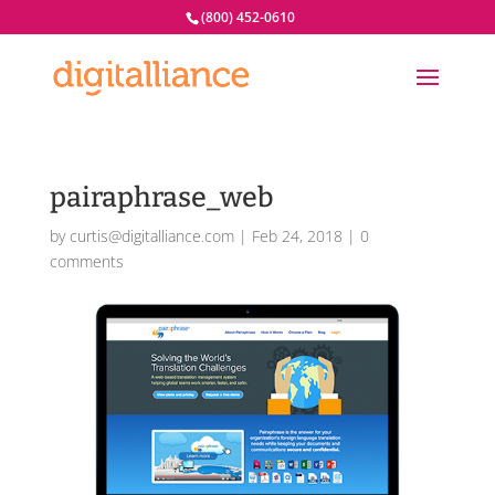
(800) 452-0610
pairaphrase_web
by
curtis@digitalliance.com
|
Feb 24, 2018
|
0
comments