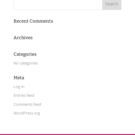
Recent Comments
Archives
Categories
No categories
Meta
Log in
Entries feed
Comments feed
WordPress.org