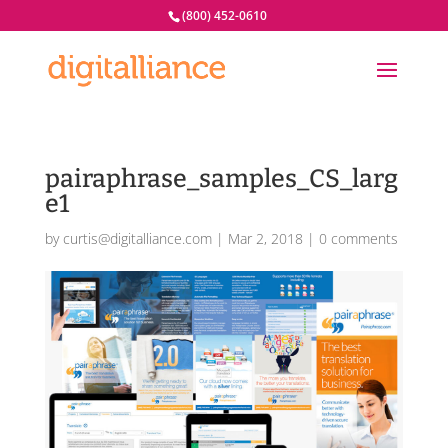
(800) 452-0610
pairaphrase_samples_CS_larg
e1
by
curtis@digitalliance.com
|
Mar 2, 2018
|
0 comments