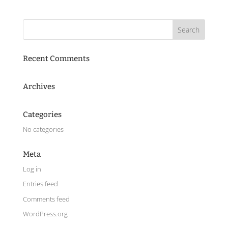
Recent Comments
Archives
Categories
No categories
Meta
Log in
Entries feed
Comments feed
WordPress.org