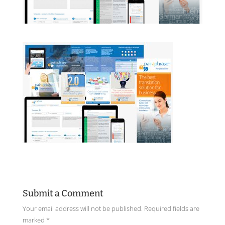
Submit a Comment
Your email address will not be published.
Required fields are
marked
*