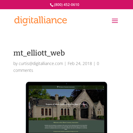
(800) 452-0610
mt_elliott_web
by
curtis@digitalliance.com
|
Feb 24, 2018
|
0
comments