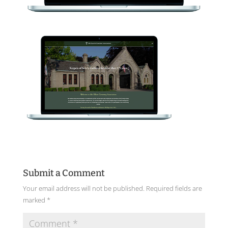
Submit a Comment
Your email address will not be published.
Required fields are
marked
*