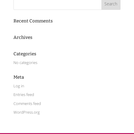
Recent Comments
Archives
Categories
No categories
Meta
Log in
Entries feed
Comments feed
WordPress.org