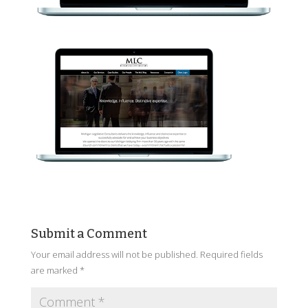
Submit a Comment
Your email address will not be published.
Required fields
are marked
*