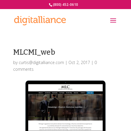
(800) 452-0610
MLCMI_web
by
curtis@digitalliance.com
|
Oct 2, 2017
|
0
comments