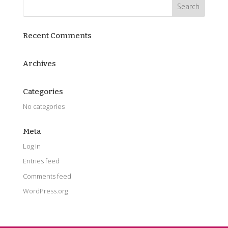
Recent Comments
Archives
Categories
No categories
Meta
Log in
Entries feed
Comments feed
WordPress.org