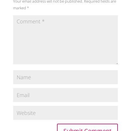
Your email address will not be published.
Required fields are
marked
*