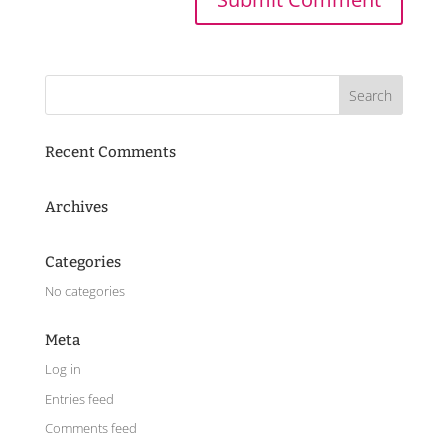
Recent Comments
Archives
Categories
No categories
Meta
Log in
Entries feed
Comments feed