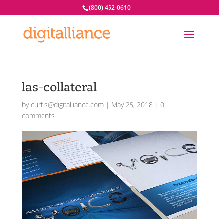
(800) 452-0610
las-collateral
by
curtis@digitalliance.com
|
May 25, 2018
|
0
comments