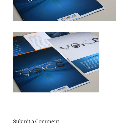
Submit a Comment