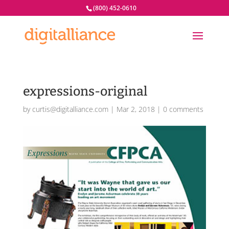
(800) 452-0610
expressions-original
by
curtis@digitalliance.com
|
Mar 2, 2018
|
0 comments