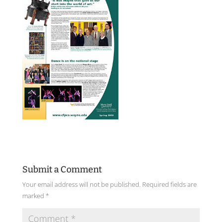
Submit a Comment
Your email address will not be published.
Required fields are
marked
*