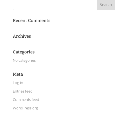
Recent Comments
Archives
Categories
No categories
Meta
Log in
Entries feed
Comments feed
WordPress.org