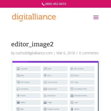
(800) 452-0610
editor_image2
by
curtis@digitalliance.com
|
Mar 6, 2018
|
0 comments