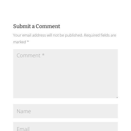
Submit a Comment
Your email address will not be published.
Required fields are
marked
*