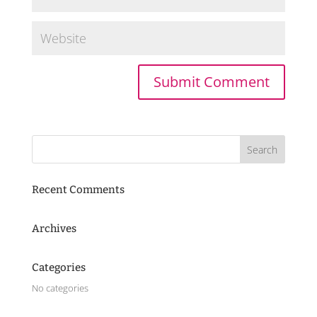
Recent Comments
Archives
Categories
No categories