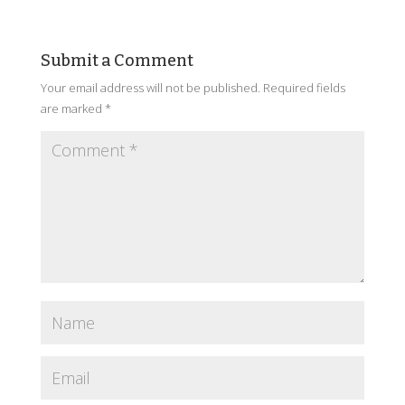
Submit a Comment
Your email address will not be published.
Required fields
are marked
*