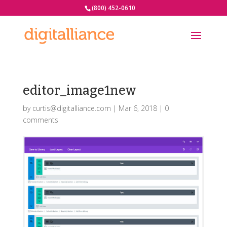
(800) 452-0610
editor_image1new
by
curtis@digitalliance.com
|
Mar 6, 2018
|
0
comments