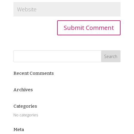
Recent Comments
Archives
Categories
No categories
Meta