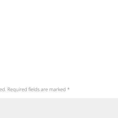
ed.
Required fields are marked
*