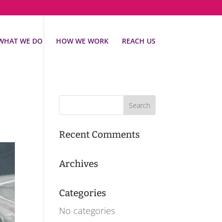
WHAT WE DO
HOW WE WORK
REACH US
Recent Comments
Archives
Categories
No categories