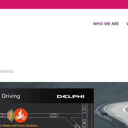
WHO WE ARE
omments