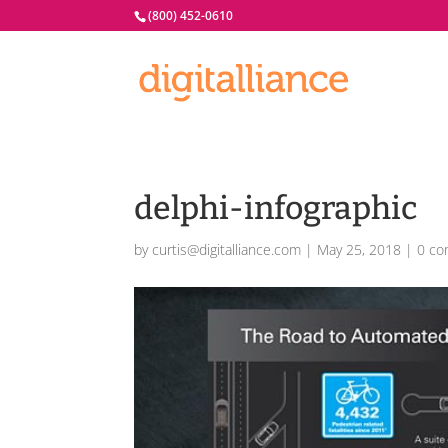
(800) 452-0610
delphi-infographic
by
curtis@digitalliance.com
|
May 25, 2018
|
0 c