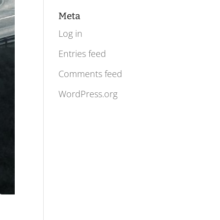
Meta
Log in
Entries feed
Comments feed
WordPress.org