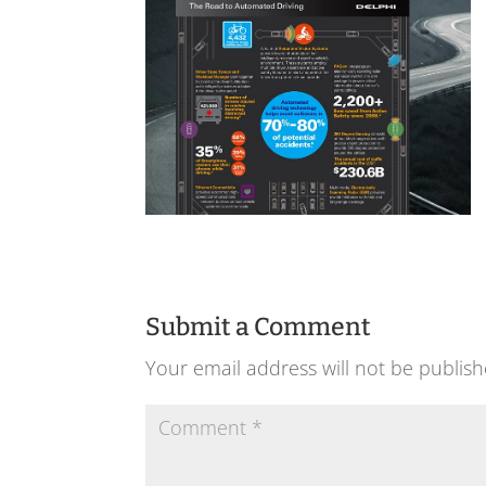
Submit a Comment
Your email address will not be publish