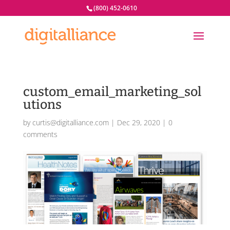
(800) 452-0610
custom_email_marketing_sol
utions
by
curtis@digitalliance.com
|
Dec 29, 2020
|
0
comments