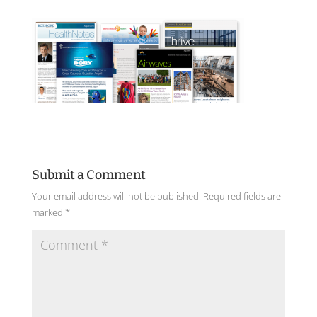
Submit a Comment
Your email address will not be published.
Required fields are
marked
*