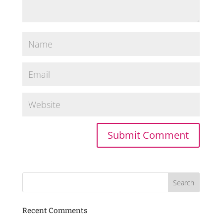
Recent Comments