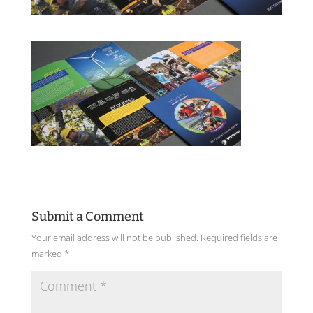
Submit a Comment
Your email address will not be published.
Required fields are
marked
*