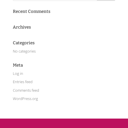
Recent Comments
Archives
Categories
No categories
Meta
Log in
Entries feed
Comments feed
WordPress.org