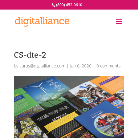
(800) 452-0610
CS-dte-2
by
curtis@digitalliance.com
|
Jan 6, 2020
|
0 comments