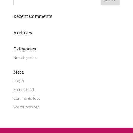
Recent Comments
Archives
Categories
No categories
Meta
Log in
Entries feed
Comments feed
WordPress.org