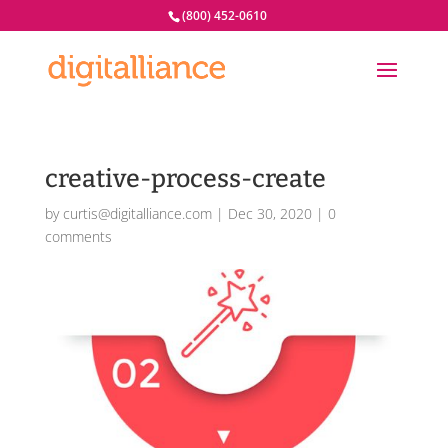
(800) 452-0610
creative-process-create
by
curtis@digitalliance.com
|
Dec 30, 2020
|
0
comments