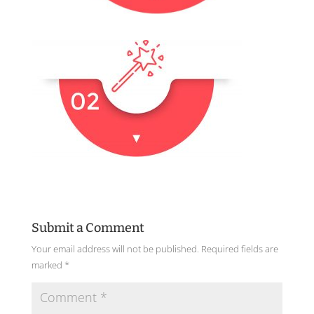
Submit a Comment
Your email address will not be published.
Required fields are
marked
*