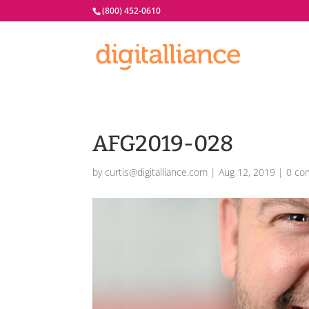
(800) 452-0610
AFG2019-028
by
curtis@digitalliance.com
|
Aug 12, 2019
|
0 co