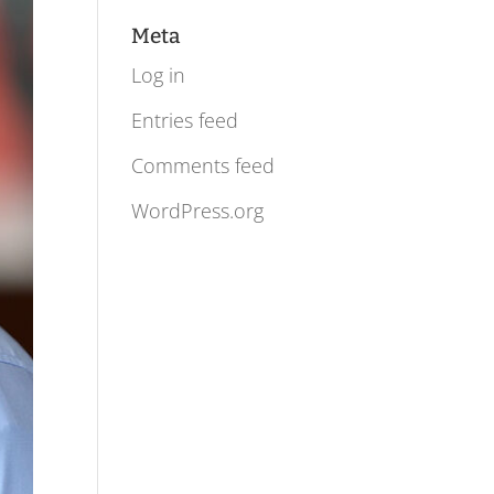
Meta
Log in
Entries feed
Comments feed
WordPress.org