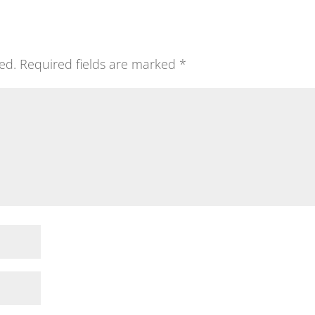
ed.
Required fields are marked
*