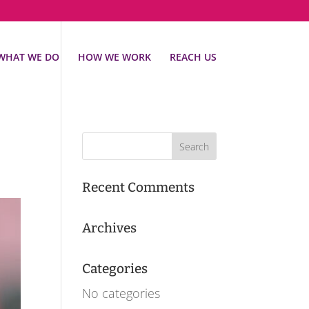
WHAT WE DO
HOW WE WORK
REACH US
Recent Comments
Archives
Categories
No categories