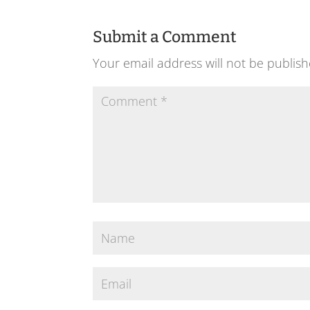
Submit a Comment
Your email address will not be publish