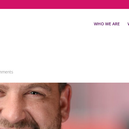
WHO WE ARE
mments