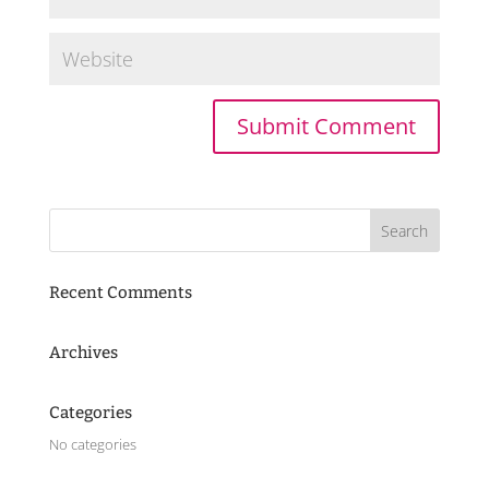
Recent Comments
Archives
Categories
No categories