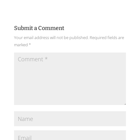
Submit a Comment
Your email address will not be published.
Required fields are
marked
*