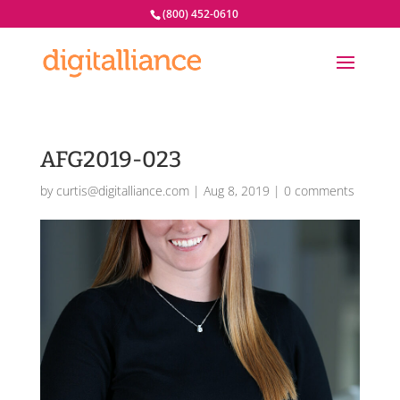
(800) 452-0610
AFG2019-023
by
curtis@digitalliance.com
|
Aug 8, 2019
|
0 comments