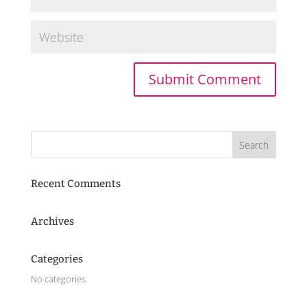
Recent Comments
Archives
Categories
No categories