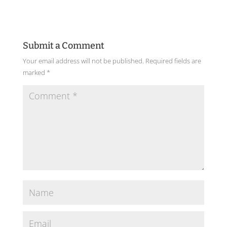
Submit a Comment
Your email address will not be published.
Required fields are
marked
*