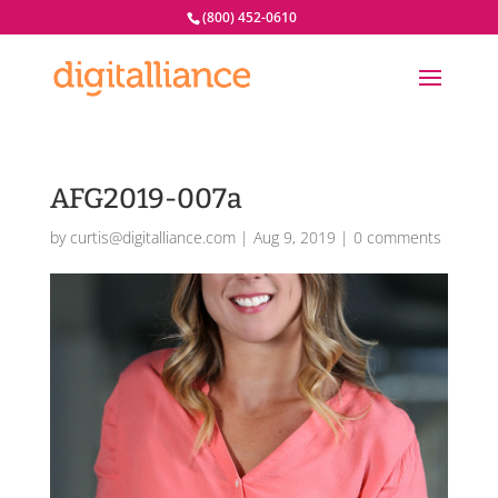
(800) 452-0610
AFG2019-007a
by
curtis@digitalliance.com
|
Aug 9, 2019
|
0 comments