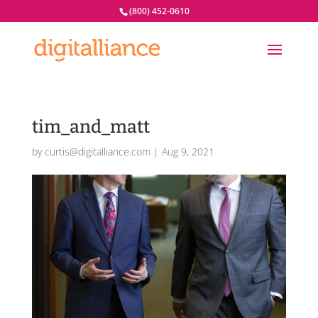
(800) 452-0610
tim_and_matt
by
curtis@digitalliance.com
|
Aug 9, 2021