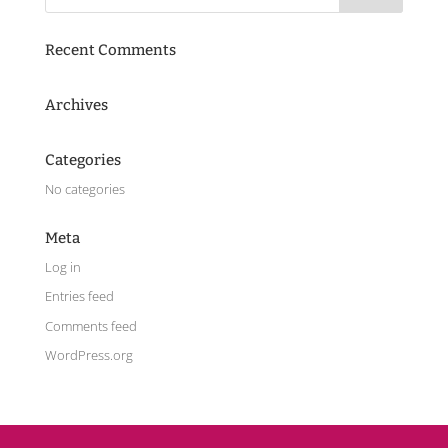
Recent Comments
Archives
Categories
No categories
Meta
Log in
Entries feed
Comments feed
WordPress.org