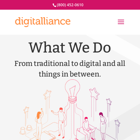
(800) 452-0610
What We Do
From traditional to digital and all
things in between.