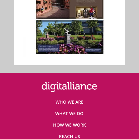
WHO WE ARE
WHAT WE DO
HOW WE WORK
REACH US