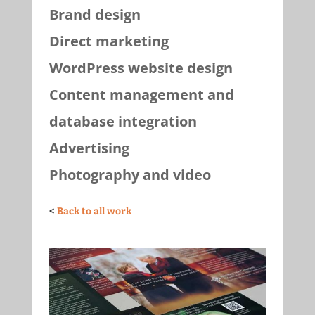
Brand design
Direct marketing
WordPress website design
Content management and
database integration
Advertising
Photography and video
<
Back to all work