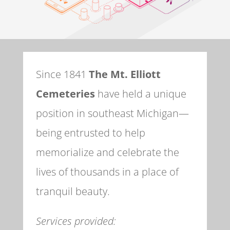
Since 1841
The Mt. Elliott
Cemeteries
have held a unique
position in southeast Michigan—
being entrusted to help
memorialize and celebrate the
lives of thousands in a place of
tranquil beauty.
Services provided: