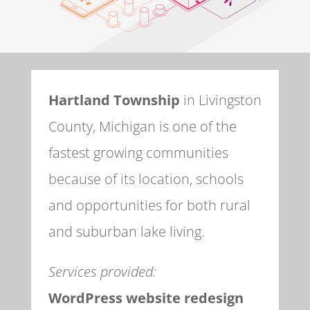
Hartland Township
in Livingston
County, Michigan is one of the
fastest growing communities
because of its location, schools
and opportunities for both rural
and suburban lake living.
Services provided:
WordPress website redesign