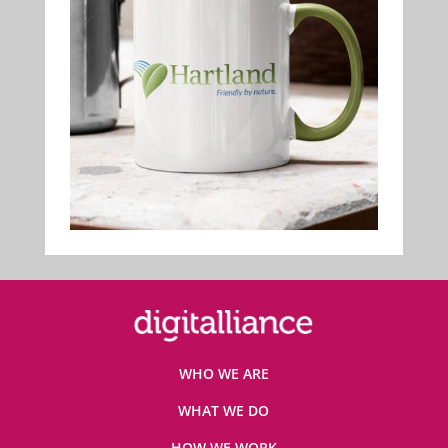
WHO WE ARE
WHAT WE DO
HOW WE WORK