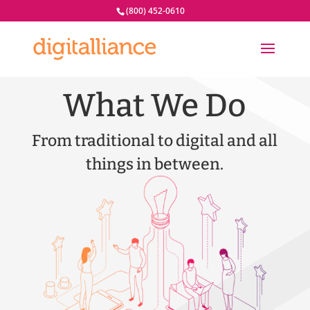
(800) 452-0610
What We Do
From traditional to digital and all
things in between.