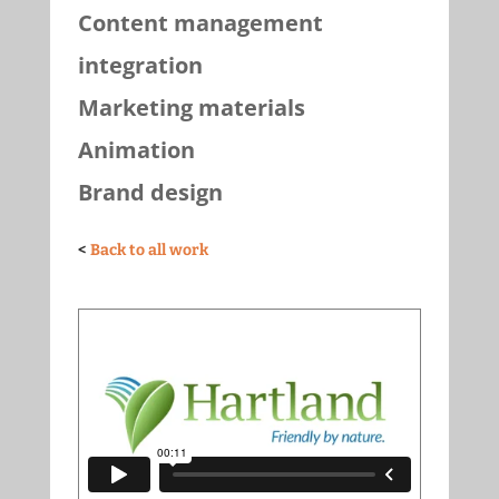
Content management
integration
Marketing materials
Animation
Brand design
<
Back to all work