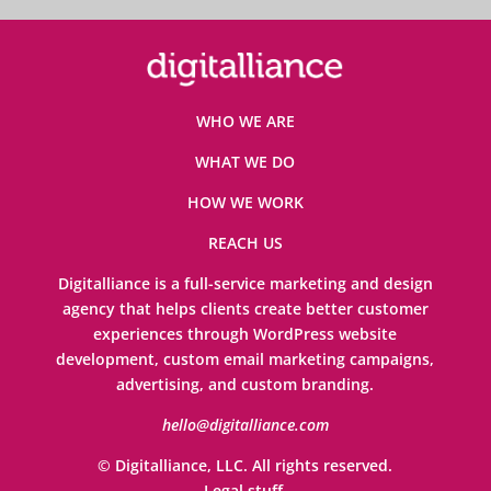
WHO WE ARE
WHAT WE DO
HOW WE WORK
REACH US
Digitalliance is a full-service marketing and design
agency that helps clients create better customer
experiences through WordPress website
development, custom email marketing campaigns,
advertising, and custom branding.
hello@digitalliance.com
© Digitalliance, LLC. All rights reserved.
Legal stuff
.