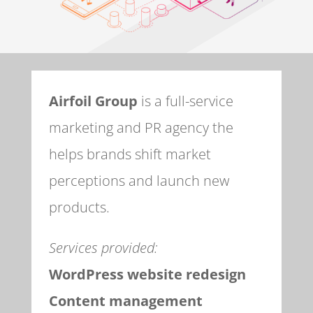
Airfoil Group
is a full-service
marketing and PR agency the
helps brands shift market
perceptions and launch new
products.
Services provided:
WordPress website redesign
Content management