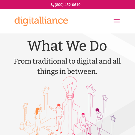
(800) 452-0610
What We Do
From traditional to digital and all
things in between.