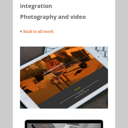
integration
Photography and video
<
Back to all work