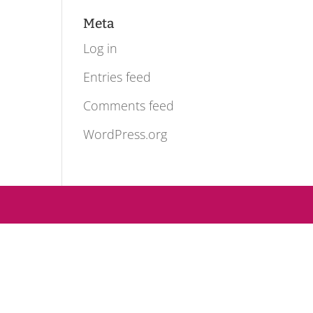
Meta
Log in
Entries feed
Comments feed
WordPress.org