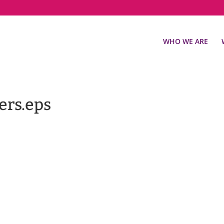
WHO WE ARE
ers.eps