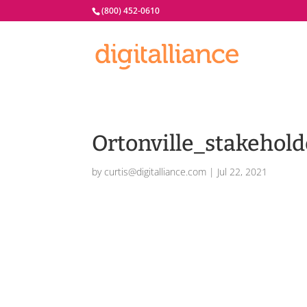
(800) 452-0610
Ortonville_stakehold
by
curtis@digitalliance.com
|
Jul 22, 2021
Ortonville_stakeholders.eps