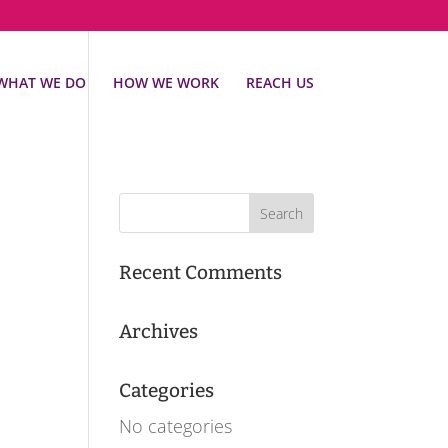
WHAT WE DO
HOW WE WORK
REACH US
Recent Comments
Archives
Categories
No categories