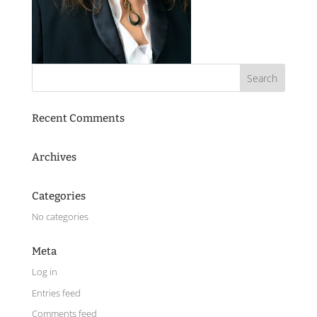
Recent Comments
Archives
Categories
No categories
Meta
Log in
Entries feed
Comments feed