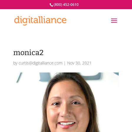
(800) 452-0610
monica2
by
curtis@digitalliance.com
|
Nov 30, 2021