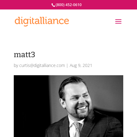
(800) 452-0610
matt3
by
curtis@digitalliance.com
|
Aug 9, 2021