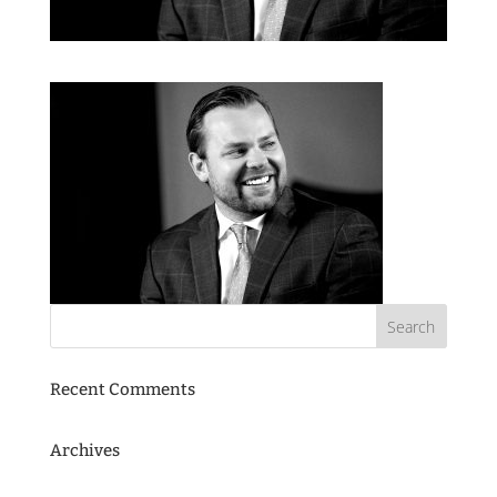
Recent Comments
Archives