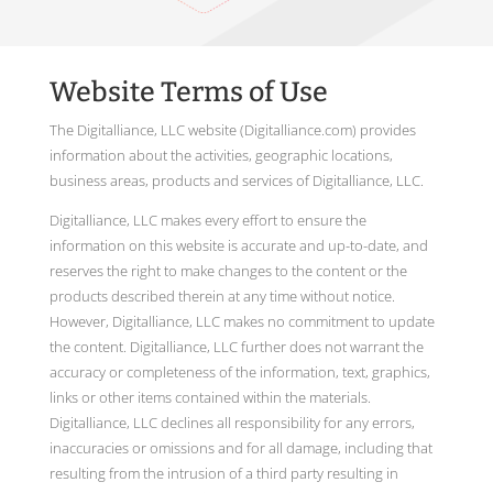
Website Terms of Use
The Digitalliance, LLC website (Digitalliance.com) provides
information about the activities, geographic locations,
business areas, products and services of Digitalliance, LLC.
Digitalliance, LLC makes every effort to ensure the
information on this website is accurate and up-to-date, and
reserves the right to make changes to the content or the
products described therein at any time without notice.
However, Digitalliance, LLC makes no commitment to update
the content. Digitalliance, LLC further does not warrant the
accuracy or completeness of the information, text, graphics,
links or other items contained within the materials.
Digitalliance, LLC declines all responsibility for any errors,
inaccuracies or omissions and for all damage, including that
resulting from the intrusion of a third party resulting in