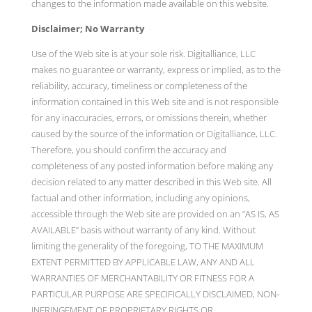
changes to the information made available on this website.
Disclaimer; No Warranty
Use of the Web site is at your sole risk. Digitalliance, LLC
makes no guarantee or warranty, express or implied, as to the
reliability, accuracy, timeliness or completeness of the
information contained in this Web site and is not responsible
for any inaccuracies, errors, or omissions therein, whether
caused by the source of the information or Digitalliance, LLC.
Therefore, you should confirm the accuracy and
completeness of any posted information before making any
decision related to any matter described in this Web site. All
factual and other information, including any opinions,
accessible through the Web site are provided on an “AS IS, AS
AVAILABLE” basis without warranty of any kind. Without
limiting the generality of the foregoing, TO THE MAXIMUM
EXTENT PERMITTED BY APPLICABLE LAW, ANY AND ALL
WARRANTIES OF MERCHANTABILITY OR FITNESS FOR A
PARTICULAR PURPOSE ARE SPECIFICALLY DISCLAIMED, NON-
INFRINGEMENT OF PROPRIETARY RIGHTS OR