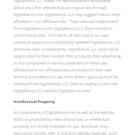
Digitalliance, LLC makes no representations whatsoever
about any other website that you may access through
Digitalliance.com. Digitalliance, LLC may suggest links to other
affiliated or non-affiliated sites. These sites are independent
from Digitalliance.com. Digitalliance, LLC does not edit or
control these sites. The links to all sites shall in no case
constitute approval or partnership between Digitalliance, LLC
and these sites. Consequently, Digitalliance, LLC shall not be
responsible for their content, their products, their advertising
or any component or service presented on these sites.
Affiliated and non-affiliated sites are subject to their own
terms and conditions of use. Prior written approval must be
obtained from Digitalliance, LLC before creating a link to the
Digitalliance, LLC website (Digitalliance.com).
Intellectual Property
All components of Digitalliance.com as well as the website
itself are protected by international laws on intellectual
property. It is strictly forbidden to use, distribute, copy,
reproduce, modify, alter or transmit website materials, such