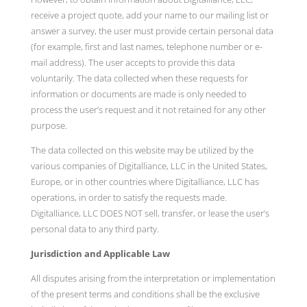
receive a project quote, add your name to our mailing list or
answer a survey, the user must provide certain personal data
(for example, first and last names, telephone number or e-
mail address). The user accepts to provide this data
voluntarily. The data collected when these requests for
information or documents are made is only needed to
process the user’s request and it not retained for any other
purpose.
The data collected on this website may be utilized by the
various companies of Digitalliance, LLC in the United States,
Europe, or in other countries where Digitalliance, LLC has
operations, in order to satisfy the requests made.
Digitalliance, LLC DOES NOT sell, transfer, or lease the user’s
personal data to any third party.
Jurisdiction and Applicable Law
All disputes arising from the interpretation or implementation
of the present terms and conditions shall be the exclusive