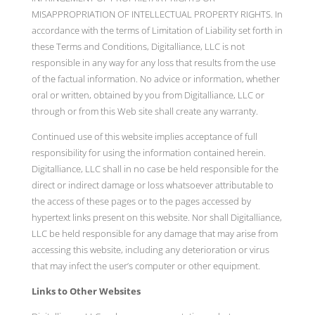
MISAPPROPRIATION OF INTELLECTUAL PROPERTY RIGHTS. In
accordance with the terms of Limitation of Liability set forth in
these Terms and Conditions, Digitalliance, LLC is not
responsible in any way for any loss that results from the use
of the factual information. No advice or information, whether
oral or written, obtained by you from Digitalliance, LLC or
through or from this Web site shall create any warranty.
Continued use of this website implies acceptance of full
responsibility for using the information contained herein.
Digitalliance, LLC shall in no case be held responsible for the
direct or indirect damage or loss whatsoever attributable to
the access of these pages or to the pages accessed by
hypertext links present on this website. Nor shall Digitalliance,
LLC be held responsible for any damage that may arise from
accessing this website, including any deterioration or virus
that may infect the user’s computer or other equipment.
Links to Other Websites