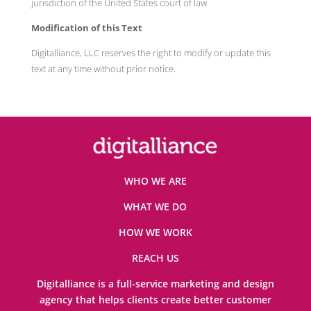
jurisdiction of the United States court of law.
Modification of this Text
Digitalliance, LLC reserves the right to modify or update this
text at any time without prior notice.
WHO WE ARE
WHAT WE DO
HOW WE WORK
REACH US
Digitalliance is a full-service marketing and design
agency that helps clients create better customer