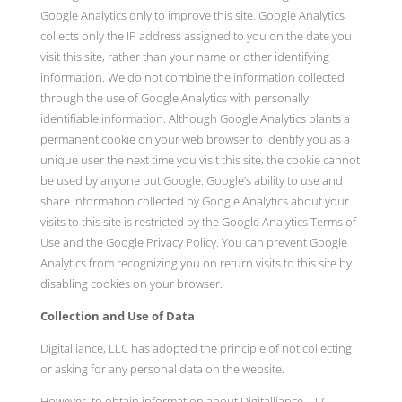
Google Analytics only to improve this site. Google Analytics
collects only the IP address assigned to you on the date you
visit this site, rather than your name or other identifying
information. We do not combine the information collected
through the use of Google Analytics with personally
identifiable information. Although Google Analytics plants a
permanent cookie on your web browser to identify you as a
unique user the next time you visit this site, the cookie cannot
be used by anyone but Google. Google’s ability to use and
share information collected by Google Analytics about your
visits to this site is restricted by the Google Analytics Terms of
Use and the Google Privacy Policy. You can prevent Google
Analytics from recognizing you on return visits to this site by
disabling cookies on your browser.
Collection and Use of Data
Digitalliance, LLC has adopted the principle of not collecting
or asking for any personal data on the website.
However, to obtain information about Digitalliance, LLC,