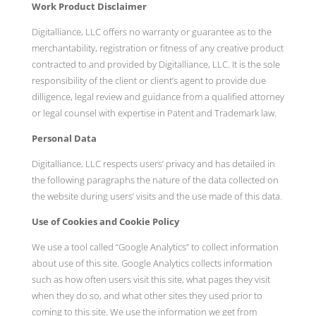
Work Product Disclaimer
Digitalliance, LLC offers no warranty or guarantee as to the
merchantability, registration or fitness of any creative product
contracted to and provided by Digitalliance, LLC. It is the sole
responsibility of the client or client’s agent to provide due
dilligence, legal review and guidance from a qualified attorney
or legal counsel with expertise in Patent and Trademark law.
Personal Data
Digitalliance, LLC respects users’ privacy and has detailed in
the following paragraphs the nature of the data collected on
the website during users’ visits and the use made of this data.
Use of Cookies and Cookie Policy
We use a tool called “Google Analytics” to collect information
about use of this site. Google Analytics collects information
such as how often users visit this site, what pages they visit
when they do so, and what other sites they used prior to
coming to this site. We use the information we get from