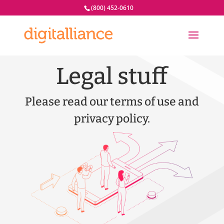
(800) 452-0610
Legal stuff
Please read our terms of use and
privacy policy.