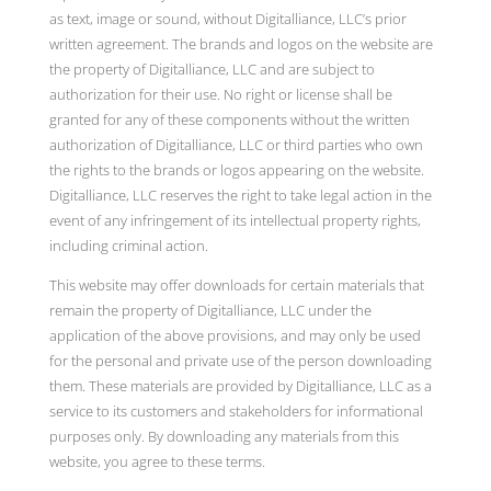
as text, image or sound, without Digitalliance, LLC’s prior
written agreement. The brands and logos on the website are
the property of Digitalliance, LLC and are subject to
authorization for their use. No right or license shall be
granted for any of these components without the written
authorization of Digitalliance, LLC or third parties who own
the rights to the brands or logos appearing on the website.
Digitalliance, LLC reserves the right to take legal action in the
event of any infringement of its intellectual property rights,
including criminal action.
This website may offer downloads for certain materials that
remain the property of Digitalliance, LLC under the
application of the above provisions, and may only be used
for the personal and private use of the person downloading
them. These materials are provided by Digitalliance, LLC as a
service to its customers and stakeholders for informational
purposes only. By downloading any materials from this
website, you agree to these terms.