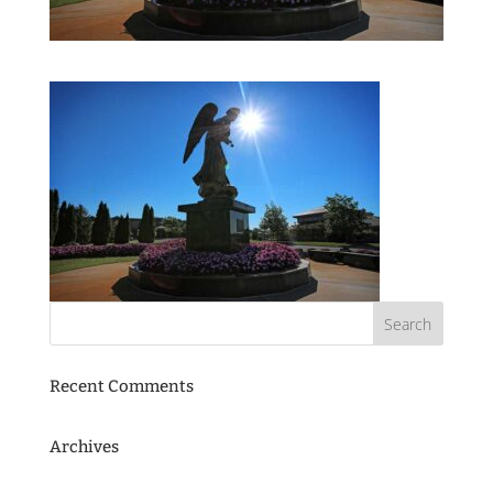
Recent Comments
Archives