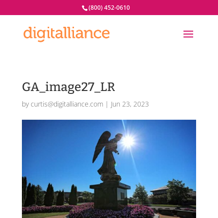
(800) 452-0610
GA_image27_LR
by
curtis@digitalliance.com
|
Jun 23, 2023