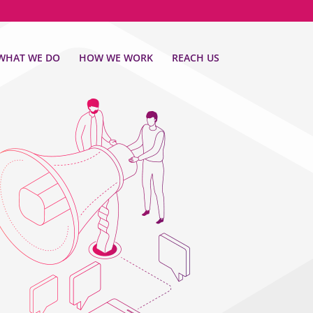
WHAT WE DO
HOW WE WORK
REACH US