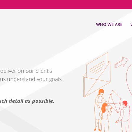
WHO WE ARE
eliver on our client’s
s us understand your goals
ch detail as possible.