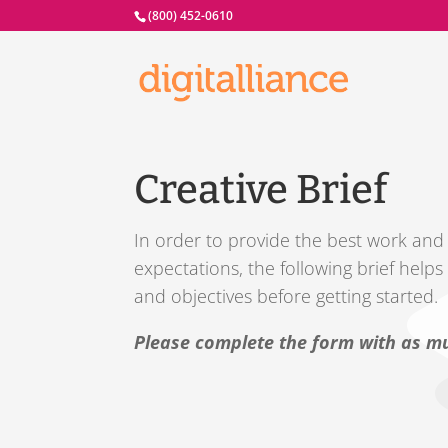
(800) 452-0610
Creative Brief
In order to provide the best work and d
expectations, the following brief help
and objectives before getting started.
Please complete the form with as mu