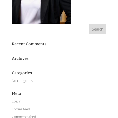
Recent Comments
Archives
Categories
No categories
Meta
Log in
Entries feed
Comments feed