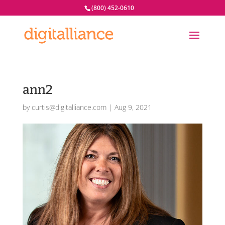
(800) 452-0610
ann2
by
curtis@digitalliance.com
|
Aug 9, 2021