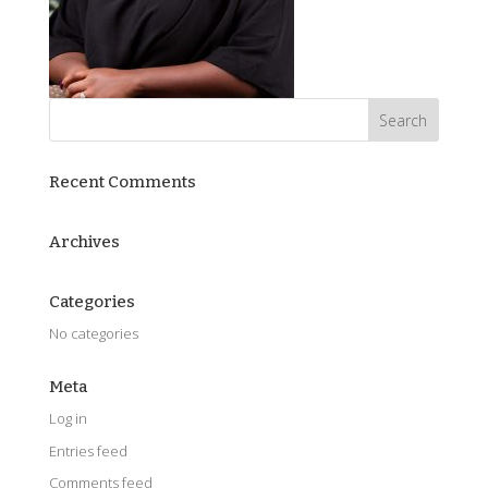
Recent Comments
Archives
Categories
No categories
Meta
Log in
Entries feed
Comments feed