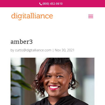
(800) 452-0610
amber3
by
curtis@digitalliance.com
|
Nov 30, 2021