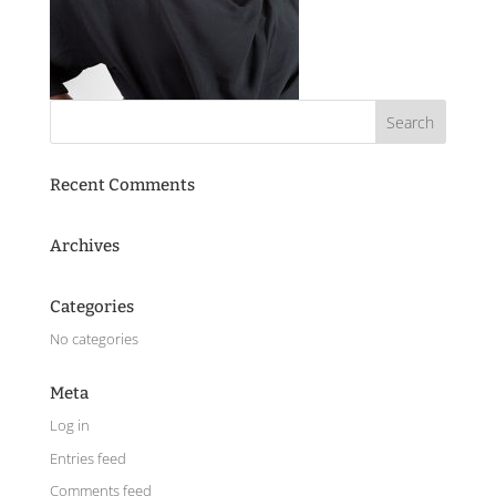
Recent Comments
Archives
Categories
No categories
Meta
Log in
Entries feed
Comments feed