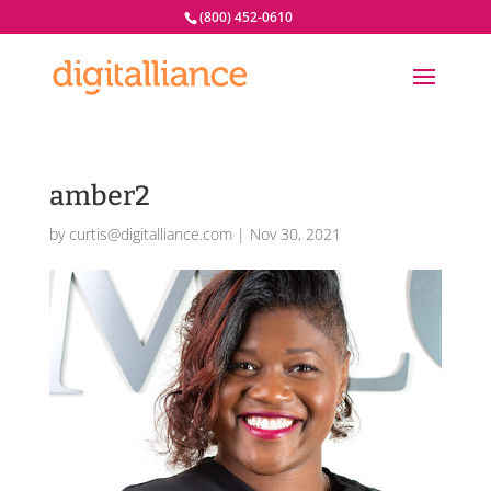
(800) 452-0610
amber2
by
curtis@digitalliance.com
|
Nov 30, 2021