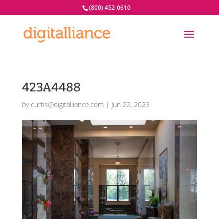
(800) 452-0610
423A4488
by
curtis@digitalliance.com
|
Jun 22, 2023