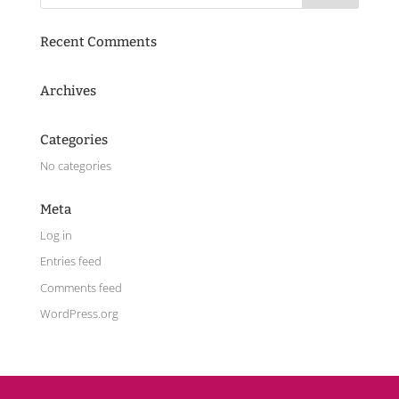
Recent Comments
Archives
Categories
No categories
Meta
Log in
Entries feed
Comments feed
WordPress.org